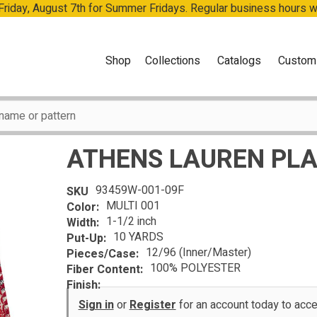
 Friday, August 7th for Summer Fridays. Regular business hours 
Shop
Collections
Catalogs
Custom
ATHENS LAUREN PLA
93459W-001-09F
SKU
MULTI 001
Color:
1-1/2 inch
Width:
10 YARDS
Put-Up:
12/96 (Inner/Master)
Pieces/Case:
100% POLYESTER
Fiber Content:
Finish:
Sign in
or
Register
for an account today to ac