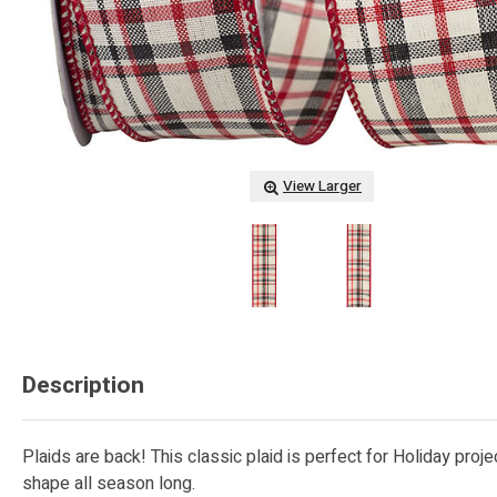
View Larger
Description
Plaids are back! This classic plaid is perfect for Holiday proj
shape all season long.