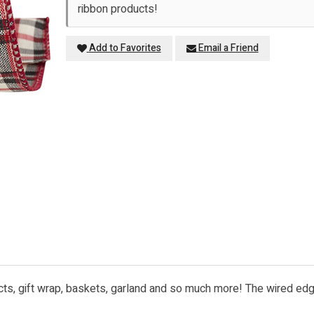
ribbon products!
Add to Favorites
Email a Friend
ects, gift wrap, baskets, garland and so much more! The wired edge 