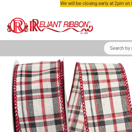
We will be closing early at 2pm on