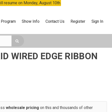
will resume on Monday, August 10th.
 Program
Show Info
Contact Us
Register
Sign In
ID WIRED EDGE RIBBON
cess
wholesale pricing
on this and thousands of other