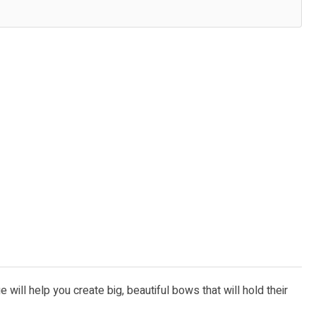
will help you create big, beautiful bows that will hold their