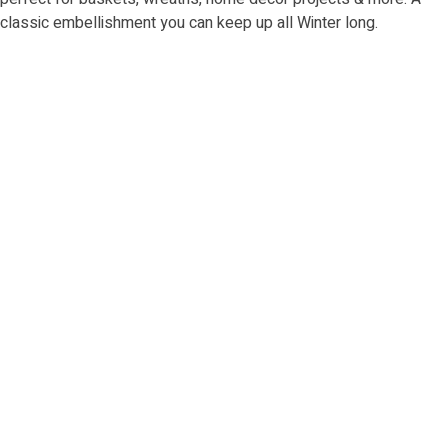
classic embellishment you can keep up all Winter long.