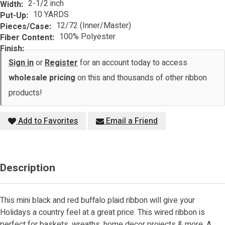
2-1/2 inch
Width:
10 YARDS
Put-Up:
12/72 (Inner/Master)
Pieces/Case:
100% Polyester
Fiber Content:
Finish:
Sign in
or
Register
for an account today to access
wholesale pricing
on this and thousands of other ribbon
products!
Add to Favorites
Email a Friend
Description
This mini black and red buffalo plaid ribbon will give your
Holidays a country feel at a great price. This wired ribbon is
perfect for baskets, wreaths, home decor projects & more. A