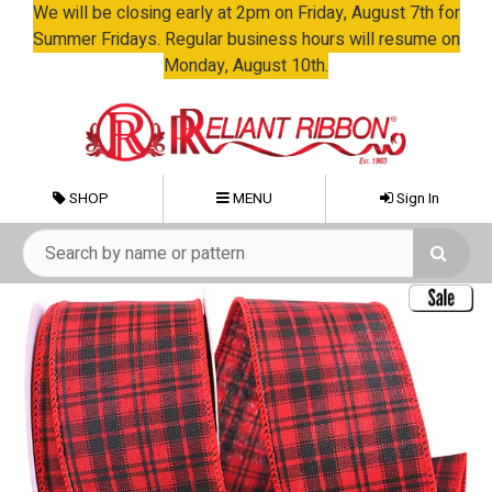
We will be closing early at 2pm on Friday, August 7th for
Summer Fridays. Regular business hours will resume on
Monday, August 10th.
SHOP
MENU
Sign In