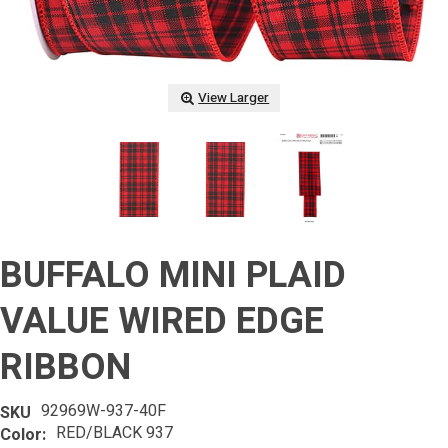
View Larger
BUFFALO MINI PLAID
VALUE WIRED EDGE
RIBBON
92969W-937-40F
SKU
RED/BLACK 937
Color: