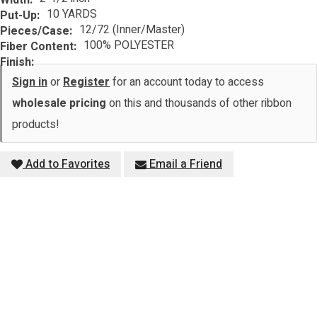
10 YARDS
Put-Up:
12/72 (Inner/Master)
Pieces/Case:
100% POLYESTER
Fiber Content:
Finish:
Sign in
or
Register
for an account today to access
wholesale pricing
on this and thousands of other ribbon
products!
Add to Favorites
Email a Friend