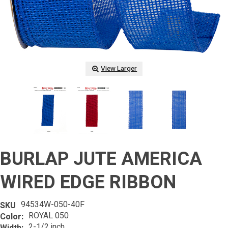
View Larger
BURLAP JUTE AMERICA
WIRED EDGE RIBBON
94534W-050-40F
SKU
ROYAL 050
Color:
2-1/2 inch
Width: