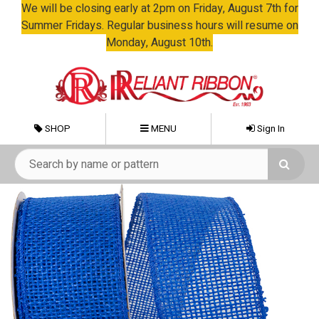
We will be closing early at 2pm on Friday, August 7th for
Summer Fridays. Regular business hours will resume on
Monday, August 10th.
SHOP
MENU
Sign In