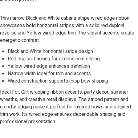
This narrow Black and White cabana stripe wired edge ribbon
showcases bold horizontal stripes with a solid red dupioni
reverse and Yellow wired edge trim. The vibrant accents create
energetic contrast.
Black and White horizontal stripe design
Red dupioni backing for dimensional styling
Yellow wired edge enhances definition
Narrow width ideal for trim and accents
Wired construction supports crisp bow shaping
Ideal For: Gift wrapping ribbon accents, party decor, summer
wreaths, and creative retail displays. The striped pattern and
colorful edging make it perfect for layered bows and detailed
trim work. Its wired edge ensures dependable shaping and
professional presentation.