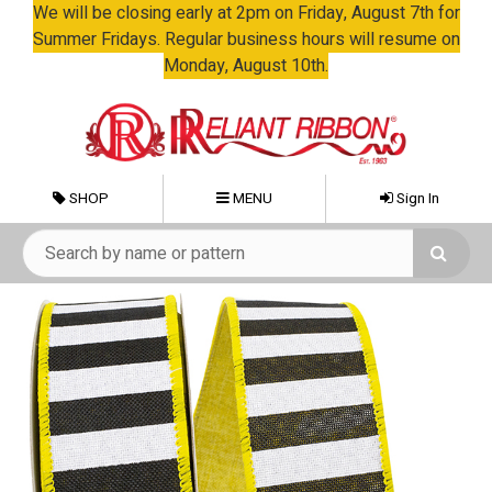
We will be closing early at 2pm on Friday, August 7th for
Summer Fridays. Regular business hours will resume on
Monday, August 10th.
SHOP
MENU
Sign In