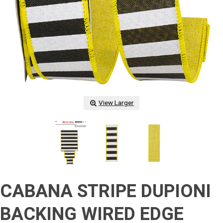
View Larger
CABANA STRIPE DUPIONI
BACKING WIRED EDGE