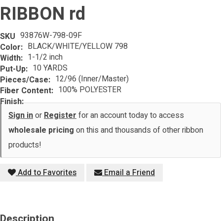
RIBBON rd
93876W-798-09F
SKU
BLACK/WHITE/YELLOW 798
Color:
1-1/2 inch
Width:
10 YARDS
Put-Up:
12/96 (Inner/Master)
Pieces/Case:
100% POLYESTER
Fiber Content:
Finish:
Sign in
or
Register
for an account today to access
wholesale pricing
on this and thousands of other ribbon
products!
Add to Favorites
Email a Friend
Description