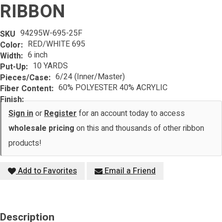
RIBBON
94295W-695-25F
SKU
RED/WHITE 695
Color:
6 inch
Width:
10 YARDS
Put-Up:
6/24 (Inner/Master)
Pieces/Case:
60% POLYESTER 40% ACRYLIC
Fiber Content:
Finish:
Sign in
or
Register
for an account today to access
wholesale pricing
on this and thousands of other ribbon
products!
Add to Favorites
Email a Friend
Description