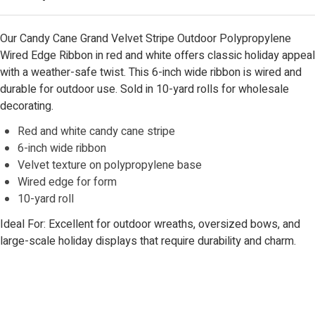
Our Candy Cane Grand Velvet Stripe Outdoor Polypropylene
Wired Edge Ribbon in red and white offers classic holiday appeal
with a weather-safe twist. This 6-inch wide ribbon is wired and
durable for outdoor use. Sold in 10-yard rolls for wholesale
decorating.
Red and white candy cane stripe
6-inch wide ribbon
Velvet texture on polypropylene base
Wired edge for form
10-yard roll
Ideal For: Excellent for outdoor wreaths, oversized bows, and
large-scale holiday displays that require durability and charm.