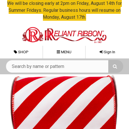
We will be closing early at 2pm on Friday, August 14th for
Summer Fridays. Regular business hours will resume on
Monday, August 17th.
SHOP
MENU
Sign In