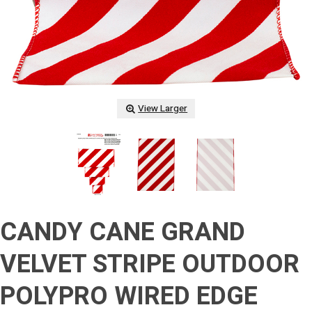
View Larger
CANDY CANE GRAND
VELVET STRIPE OUTDOOR
POLYPRO WIRED EDGE