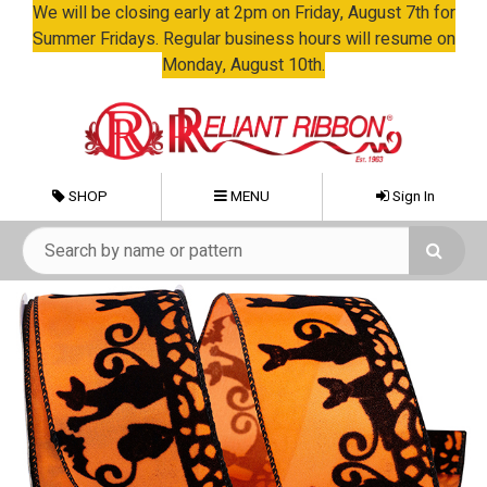
We will be closing early at 2pm on Friday, August 7th for
Summer Fridays. Regular business hours will resume on
Monday, August 10th.
SHOP
MENU
Sign In