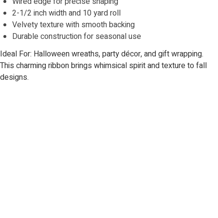
Wired edge for precise shaping
2-1/2 inch width and 10 yard roll
Velvety texture with smooth backing
Durable construction for seasonal use
Ideal For: Halloween wreaths, party décor, and gift wrapping.
This charming ribbon brings whimsical spirit and texture to fall
designs.