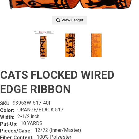
View Larger
CATS FLOCKED WIRED
EDGE RIBBON
93953W-517-40F
SKU
ORANGE/BLACK 517
Color:
2-1/2 inch
Width:
10 YARDS
Put-Up:
12/72 (Inner/Master)
Pieces/Case:
100% Polyester
Fiber Content: