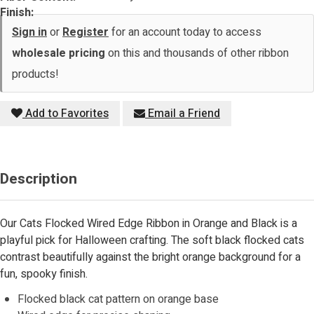
Finish:
Sign in
or
Register
for an account today to access
wholesale pricing
on this and thousands of other ribbon
products!
Add to Favorites
Email a Friend
Description
Our Cats Flocked Wired Edge Ribbon in Orange and Black is a
playful pick for Halloween crafting. The soft black flocked cats
contrast beautifully against the bright orange background for a
fun, spooky finish.
Flocked black cat pattern on orange base