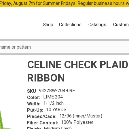
 Friday, August 7th for Summer Fridays. Regular business hours 
Shop
Collections
Catalogs
Custom
CELINE CHECK PLAID
RIBBON
93228W-204-09F
SKU
LIME 204
Color:
1-1/2 inch
Width:
10 YARDS
Put-Up:
12/96 (Inner/Master)
Pieces/Case:
100% Polyester
Fiber Content:
Medium finish