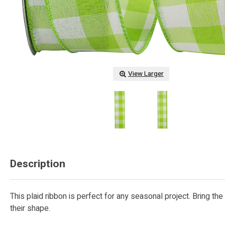
View Larger
Description
This plaid ribbon is perfect for any seasonal project. Bring t
their shape.