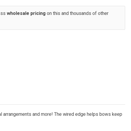
cess
wholesale pricing
on this and thousands of other
, floral arrangements and more! The wired edge helps bows keep