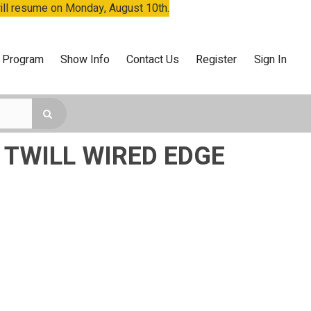
will resume on Monday, August 10th.
 Program
Show Info
Contact Us
Register
Sign In
 TWILL WIRED EDGE