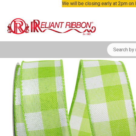
We will be closing early at 2pm on