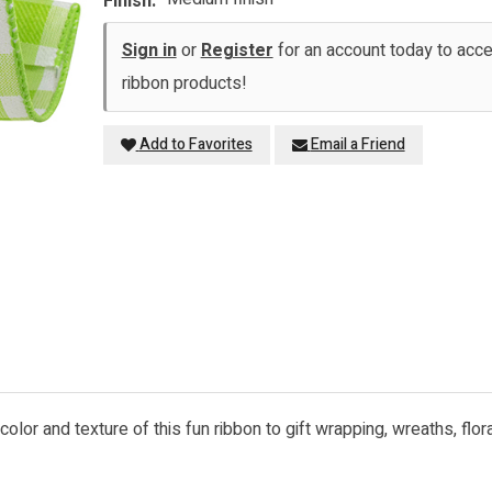
Finish:
Sign in
or
Register
for an account today to ac
ribbon products!
Add to Favorites
Email a Friend
he color and texture of this fun ribbon to gift wrapping, wreaths