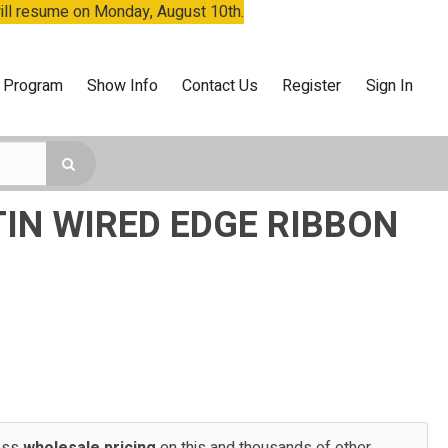
will resume on Monday, August 10th.
 Program
Show Info
Contact Us
Register
Sign In
TIN WIRED EDGE RIBBON