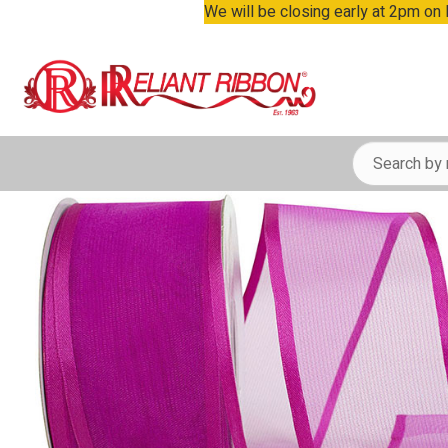
We will be closing early at 2pm on