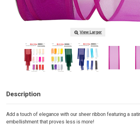
View Larger
Description
Add a touch of elegance with our sheer ribbon featuring a satin
embellishment that proves less is more!