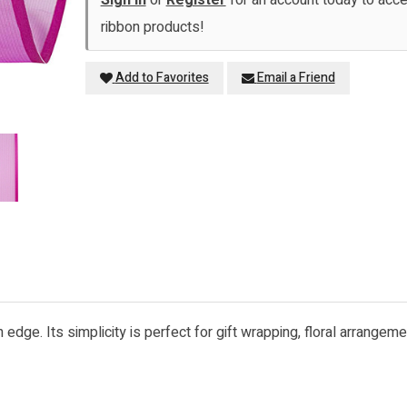
Sign in
or
Register
for an account today to ac
ribbon products!
Add to Favorites
Email a Friend
 edge. Its simplicity is perfect for gift wrapping, floral arrangem