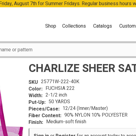
 Friday, August 7th for Summer Fridays. Regular business hours 
Shop
Collections
Catalogs
Custom
CHARLIZE SHEER SA
25771W-222-40K
SKU
FUCHSIA 222
Color:
2-1/2 inch
Width:
50 YARDS
Put-Up:
12/24 (Inner/Master)
Pieces/Case:
90% NYLON 10% POLYESTER
Fiber Content:
Medium-soft finish
Finish: