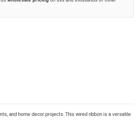
cess
wholesale pricing
on this and thousands of other
ents, and home decor projects. This wired ribbon is a versatile