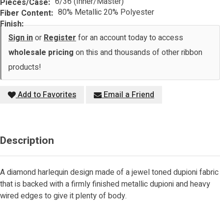
6/36 (Inner/Master)
Pieces/Case:
80% Metallic 20% Polyester
Fiber Content:
Finish:
Sign in
or
Register
for an account today to access
wholesale pricing
on this and thousands of other ribbon
products!
Add to Favorites
Email a Friend
Description
A diamond harlequin design made of a jewel toned dupioni fabric
that is backed with a firmly finished metallic dupioni and heavy
wired edges to give it plenty of body.