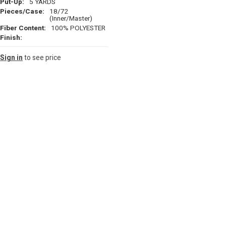
Put-Up:
5 YARDS
Pieces/Case:
18/72
(Inner/Master)
Fiber Content:
100% POLYESTER
Finish:
Sign in
to see price