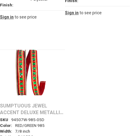
Finish:
Finish:
Sign in
to see price
Sign in
to see price
SUMPTUOUS JEWEL
ACCENT DELUXE METALLIC
BACKED WIRED EDGE
SKU
94507W-985-05D
RIBBON
Color:
RED/GREEN 985
Width:
7/8 inch