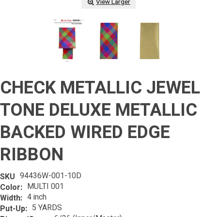
View Larger
CHECK METALLIC JEWEL
TONE DELUXE METALLIC
BACKED WIRED EDGE
RIBBON
94436W-001-10D
SKU
MULTI 001
Color:
4 inch
Width:
5 YARDS
Put-Up: