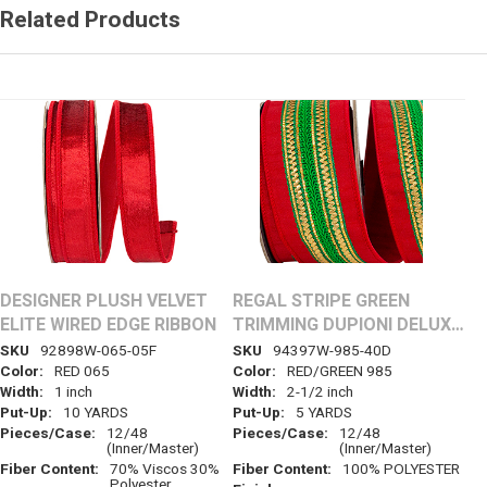
Related Products
DESIGNER PLUSH VELVET
REGAL STRIPE GREEN
ELITE WIRED EDGE RIBBON
TRIMMING DUPIONI DELUXE
WIRED EDGE RIBBON
SKU
92898W-065-05F
SKU
94397W-985-40D
Color:
RED 065
Color:
RED/GREEN 985
Width:
1 inch
Width:
2-1/2 inch
Put-Up:
10 YARDS
Put-Up:
5 YARDS
Pieces/Case:
12/48
Pieces/Case:
12/48
(Inner/Master)
(Inner/Master)
Fiber Content:
70% Viscos 30%
Fiber Content:
100% POLYESTER
Polyester