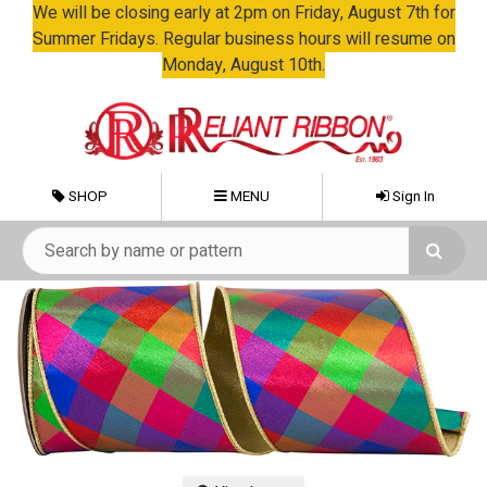
We will be closing early at 2pm on Friday, August 7th for
Summer Fridays. Regular business hours will resume on
Monday, August 10th.
SHOP
MENU
Sign In