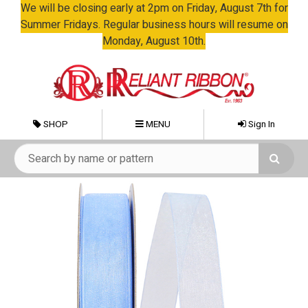
We will be closing early at 2pm on Friday, August 7th for
Summer Fridays. Regular business hours will resume on
Monday, August 10th.
SHOP
MENU
Sign In