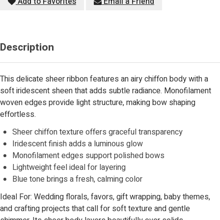
Add to Favorites
Email a Friend
Description
This delicate sheer ribbon features an airy chiffon body with a
soft iridescent sheen that adds subtle radiance. Monofilament
woven edges provide light structure, making bow shaping
effortless.
Sheer chiffon texture offers graceful transparency
Iridescent finish adds a luminous glow
Monofilament edges support polished bows
Lightweight feel ideal for layering
Blue tone brings a fresh, calming color
Ideal For: Wedding florals, favors, gift wrapping, baby themes,
and crafting projects that call for soft texture and gentle