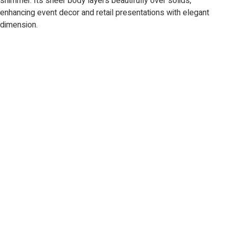
shimmer. Its sheer body layers beautifully over solids,
enhancing event decor and retail presentations with elegant
dimension.