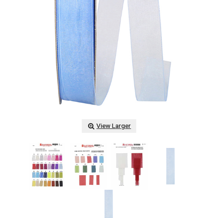
View Larger