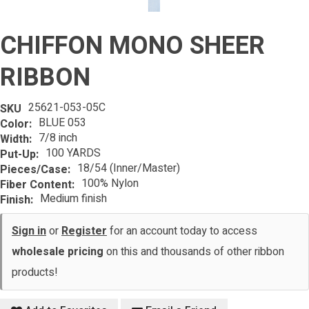
CHIFFON MONO SHEER
RIBBON
25621-053-05C
SKU
BLUE 053
Color:
7/8 inch
Width:
100 YARDS
Put-Up:
18/54 (Inner/Master)
Pieces/Case:
100% Nylon
Fiber Content:
Medium finish
Finish:
Sign in
or
Register
for an account today to access
wholesale pricing
on this and thousands of other ribbon
products!