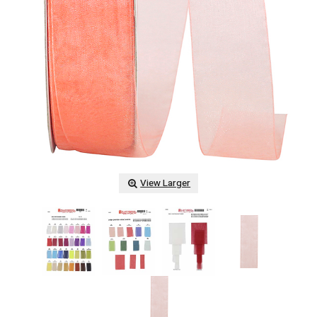
View Larger