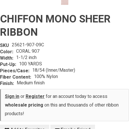
CHIFFON MONO SHEER
RIBBON
25621-907-09C
SKU
CORAL 907
Color:
1-1/2 inch
Width:
100 YARDS
Put-Up:
18/54 (Inner/Master)
Pieces/Case:
100% Nylon
Fiber Content:
Medium finish
Finish:
Sign in
or
Register
for an account today to access
wholesale pricing
on this and thousands of other ribbon
products!