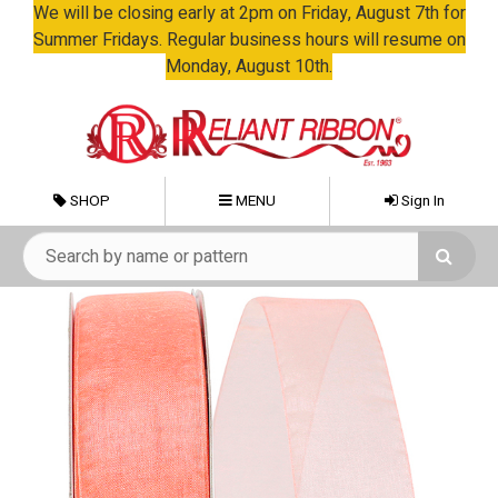
We will be closing early at 2pm on Friday, August 7th for
Summer Fridays. Regular business hours will resume on
Monday, August 10th.
SHOP
MENU
Sign In