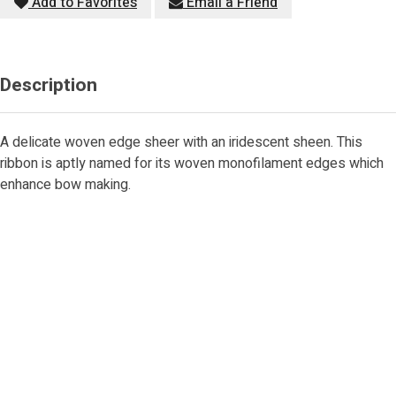
Add to Favorites
Email a Friend
Description
A delicate woven edge sheer with an iridescent sheen. This
ribbon is aptly named for its woven monofilament edges which
enhance bow making.