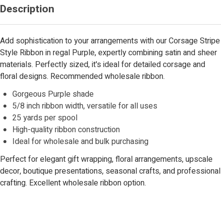
Description
Add sophistication to your arrangements with our Corsage Stripe
Style Ribbon in regal Purple, expertly combining satin and sheer
materials. Perfectly sized, it's ideal for detailed corsage and
floral designs. Recommended wholesale ribbon.
Gorgeous Purple shade
5/8 inch ribbon width, versatile for all uses
25 yards per spool
High-quality ribbon construction
Ideal for wholesale and bulk purchasing
Perfect for elegant gift wrapping, floral arrangements, upscale
decor, boutique presentations, seasonal crafts, and professional
crafting. Excellent wholesale ribbon option.