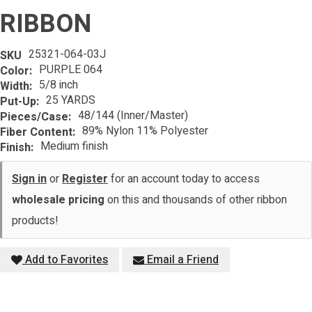
RIBBON
25321-064-03J
SKU
PURPLE 064
Color:
5/8 inch
Width:
25 YARDS
Put-Up:
48/144 (Inner/Master)
Pieces/Case:
89% Nylon 11% Polyester
Fiber Content:
Medium finish
Finish:
Sign in
or
Register
for an account today to access
wholesale pricing
on this and thousands of other ribbon
products!
Add to Favorites
Email a Friend