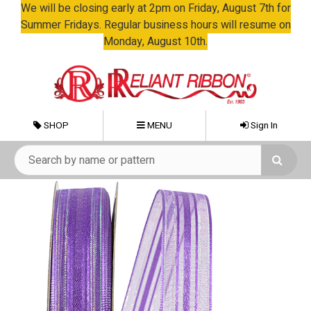
We will be closing early at 2pm on Friday, August 7th for
Summer Fridays. Regular business hours will resume on
Monday, August 10th.
SHOP
MENU
Sign In