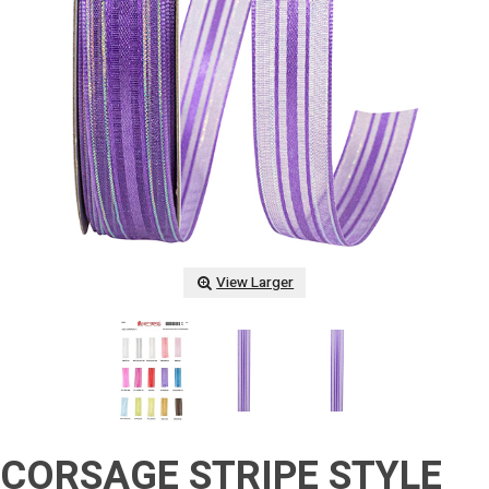
View Larger
CORSAGE STRIPE STYLE