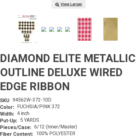
View Larger
DIAMOND ELITE METALLIC
OUTLINE DELUXE WIRED
EDGE RIBBON
94562W-372-10D
SKU
FUCHSIA/PINK 372
Color:
4 inch
Width:
5 YARDS
Put-Up:
6/12 (Inner/Master)
Pieces/Case:
100% POLYESTER
Fiber Content: