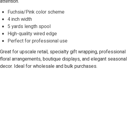
attention.
Fuchsia/Pink color scheme
4 inch width
5 yards length spool
High-quality wired edge
Perfect for professional use
Great for upscale retail, specialty gift wrapping, professional
floral arrangements, boutique displays, and elegant seasonal
decor. Ideal for wholesale and bulk purchases.