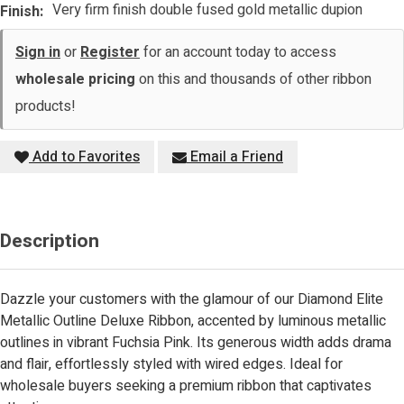
Very firm finish double fused gold metallic dupion
Finish:
Sign in
or
Register
for an account today to access
wholesale pricing
on this and thousands of other ribbon
products!
Add to Favorites
Email a Friend
Description
Dazzle your customers with the glamour of our Diamond Elite
Metallic Outline Deluxe Ribbon, accented by luminous metallic
outlines in vibrant Fuchsia Pink. Its generous width adds drama
and flair, effortlessly styled with wired edges. Ideal for
wholesale buyers seeking a premium ribbon that captivates