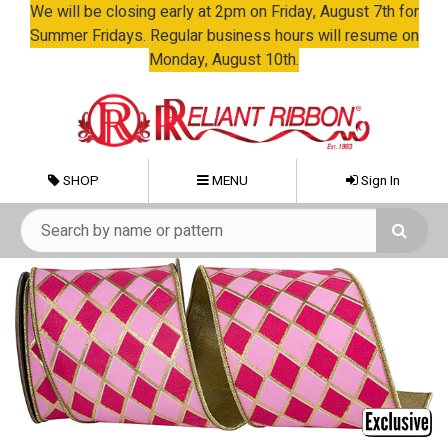
We will be closing early at 2pm on Friday, August 7th for
Summer Fridays. Regular business hours will resume on
Monday, August 10th.
SHOP
MENU
Sign In