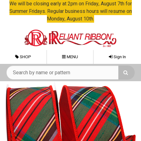
We will be closing early at 2pm on Friday, August 7th for
Summer Fridays. Regular business hours will resume on
Monday, August 10th.
SHOP
MENU
Sign In