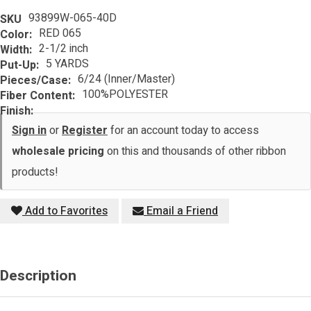
93899W-065-40D
SKU
RED 065
Color:
2-1/2 inch
Width:
5 YARDS
Put-Up:
6/24 (Inner/Master)
Pieces/Case:
100%POLYESTER
Fiber Content:
Finish:
Sign in
or
Register
for an account today to access
wholesale pricing
on this and thousands of other ribbon
products!
Add to Favorites
Email a Friend
Description