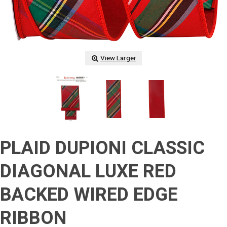
View Larger
PLAID DUPIONI CLASSIC
DIAGONAL LUXE RED
BACKED WIRED EDGE
RIBBON