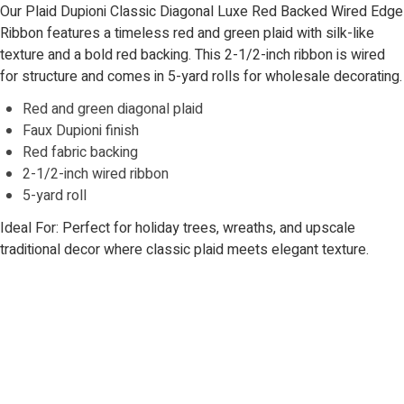
Our Plaid Dupioni Classic Diagonal Luxe Red Backed Wired Edge
Ribbon features a timeless red and green plaid with silk-like
texture and a bold red backing. This 2-1/2-inch ribbon is wired
for structure and comes in 5-yard rolls for wholesale decorating.
Red and green diagonal plaid
Faux Dupioni finish
Red fabric backing
2-1/2-inch wired ribbon
5-yard roll
Ideal For: Perfect for holiday trees, wreaths, and upscale
traditional decor where classic plaid meets elegant texture.