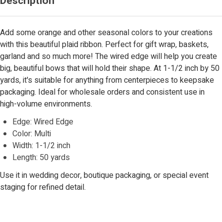
Description
Add some orange and other seasonal colors to your creations
with this beautiful plaid ribbon. Perfect for gift wrap, baskets,
garland and so much more! The wired edge will help you create
big, beautiful bows that will hold their shape. At 1-1/2 inch by 50
yards, it's suitable for anything from centerpieces to keepsake
packaging. Ideal for wholesale orders and consistent use in
high-volume environments.
Edge: Wired Edge
Color: Multi
Width: 1-1/2 inch
Length: 50 yards
Use it in wedding decor, boutique packaging, or special event
staging for refined detail.