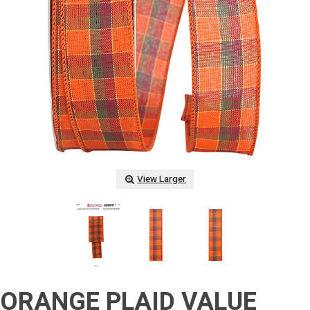
View Larger
ORANGE PLAID VALUE