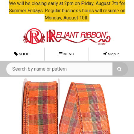
We will be closing early at 2pm on Friday, August 7th for
Summer Fridays. Regular business hours will resume on
Monday, August 10th.
SHOP
MENU
Sign In