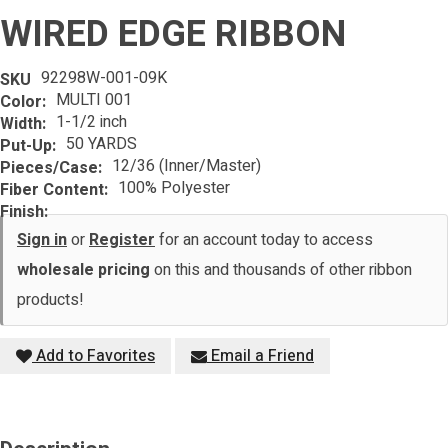
WIRED EDGE RIBBON
92298W-001-09K
SKU
MULTI 001
Color:
1-1/2 inch
Width:
50 YARDS
Put-Up:
12/36 (Inner/Master)
Pieces/Case:
100% Polyester
Fiber Content:
Finish:
Sign in
or
Register
for an account today to access
wholesale pricing
on this and thousands of other ribbon
products!
Add to Favorites
Email a Friend