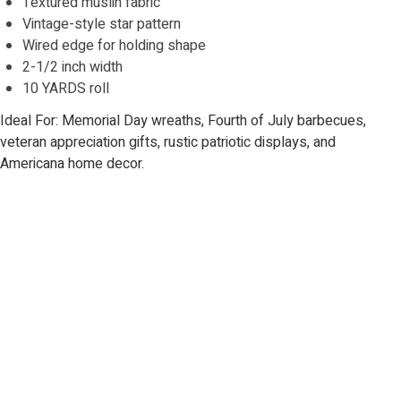
Textured muslin fabric
Vintage-style star pattern
Wired edge for holding shape
2-1/2 inch width
10 YARDS roll
Ideal For: Memorial Day wreaths, Fourth of July barbecues,
veteran appreciation gifts, rustic patriotic displays, and
Americana home decor.