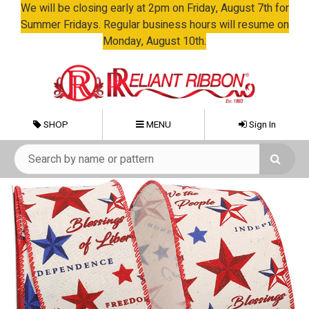
We will be closing early at 2pm on Friday, August 7th for
Summer Fridays. Regular business hours will resume on
Monday, August 10th.
SHOP
MENU
Sign In