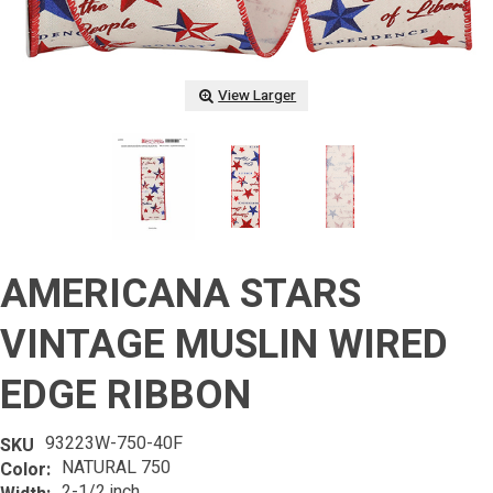
View Larger
AMERICANA STARS
VINTAGE MUSLIN WIRED
EDGE RIBBON
93223W-750-40F
SKU
NATURAL 750
Color:
2-1/2 inch