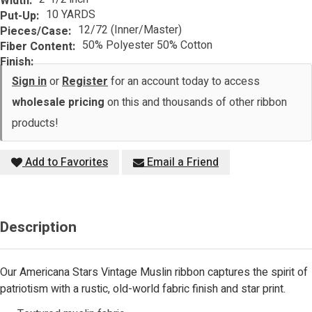
Width:
10 YARDS
Put-Up:
12/72 (Inner/Master)
Pieces/Case:
50% Polyester 50% Cotton
Fiber Content:
Finish:
Sign in
or
Register
for an account today to access
wholesale pricing
on this and thousands of other ribbon
products!
Add to Favorites
Email a Friend
Description
Our Americana Stars Vintage Muslin ribbon captures the spirit of
patriotism with a rustic, old-world fabric finish and star print.