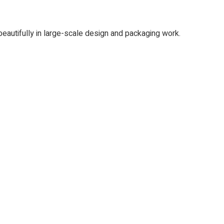
 beautifully in large-scale design and packaging work.