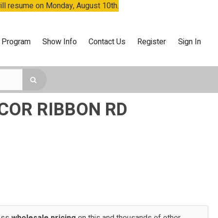
will resume on Monday, August 10th.
 Program
Show Info
Contact Us
Register
Sign In
ECOR RIBBON RD