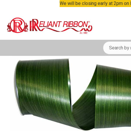
We will be closing early at 2pm on