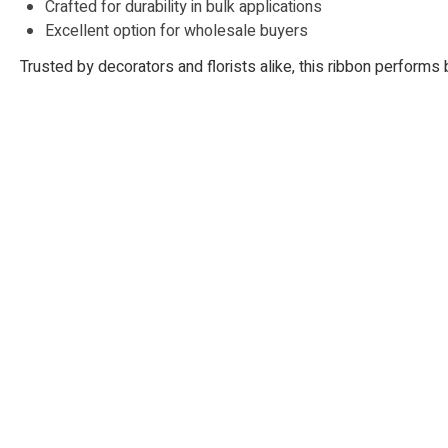
Crafted for durability in bulk applications
Excellent option for wholesale buyers
Trusted by decorators and florists alike, this ribbon performs