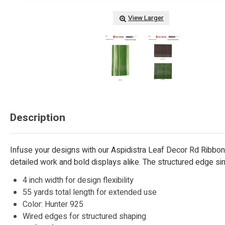
View Larger
Description
Infuse your designs with our Aspidistra Leaf Decor Rd Ribbon, 
detailed work and bold displays alike. The structured edge sim
4 inch width for design flexibility
55 yards total length for extended use
Color: Hunter 925
Wired edges for structured shaping