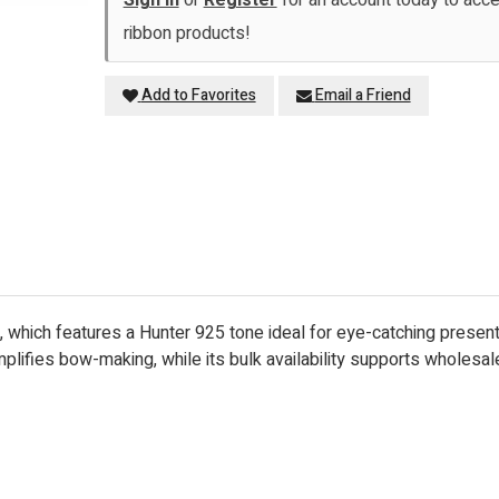
Sign in
or
Register
for an account today to ac
ribbon products!
Add to Favorites
Email a Friend
which features a Hunter 925 tone ideal for eye-catching presentati
plifies bow-making, while its bulk availability supports wholesal