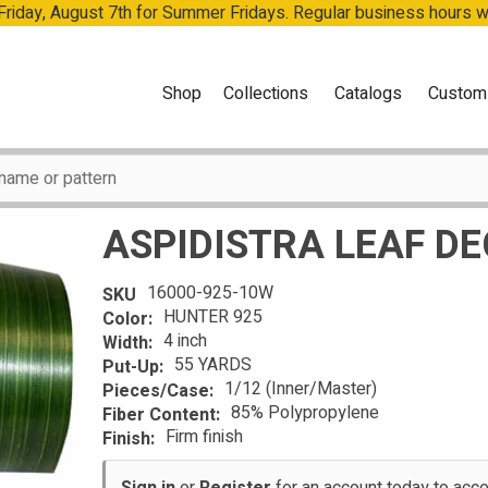
 Friday, August 7th for Summer Fridays. Regular business hours 
Shop
Collections
Catalogs
Custom
ASPIDISTRA LEAF D
16000-925-10W
SKU
HUNTER 925
Color:
4 inch
Width:
55 YARDS
Put-Up:
1/12 (Inner/Master)
Pieces/Case:
85% Polypropylene
Fiber Content:
Firm finish
Finish: