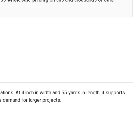
cess
wholesale pricing
on this and thousands of other
ons. At 4 inch in width and 55 yards in length, it supports
e demand for larger projects.