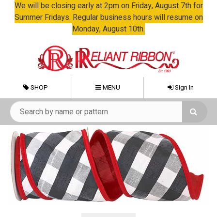
We will be closing early at 2pm on Friday, August 7th for
Summer Fridays. Regular business hours will resume on
Monday, August 10th.
SHOP
MENU
Sign In