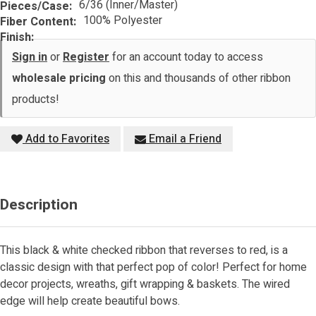
6/36 (Inner/Master)
Pieces/Case:
100% Polyester
Fiber Content:
Finish:
Sign in
or
Register
for an account today to access
wholesale pricing
on this and thousands of other ribbon
products!
Add to Favorites
Email a Friend
Description
This black & white checked ribbon that reverses to red, is a
classic design with that perfect pop of color! Perfect for home
decor projects, wreaths, gift wrapping & baskets. The wired
edge will help create beautiful bows.