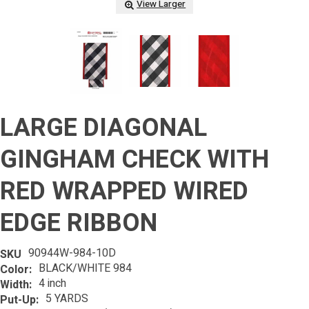
View Larger
LARGE DIAGONAL
GINGHAM CHECK WITH
RED WRAPPED WIRED
EDGE RIBBON
90944W-984-10D
SKU
BLACK/WHITE 984
Color:
4 inch
Width:
5 YARDS
Put-Up: