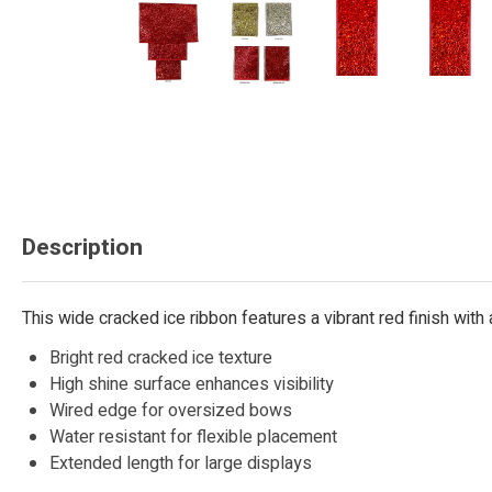
Description
This wide cracked ice ribbon features a vibrant red finish wit
Bright red cracked ice texture
High shine surface enhances visibility
Wired edge for oversized bows
Water resistant for flexible placement
Extended length for large displays