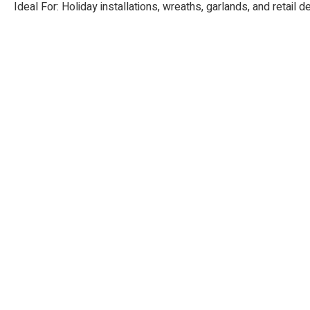
Ideal For: Holiday installations, wreaths, garlands, and retail