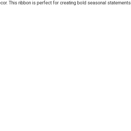
 decor. This ribbon is perfect for creating bold seasonal statement