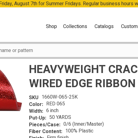
 Friday, August 7th for Summer Fridays. Regular business hours 
Shop
Collections
Catalogs
Custom
HEAVYWEIGHT CRACK
WIRED EDGE RIBBON
1660W-065-25K
SKU
RED 065
Color:
6 inch
Width:
50 YARDS
Put-Up:
0/6 (Inner/Master)
Pieces/Case:
100% Plastic
Fiber Content:
Firm finish