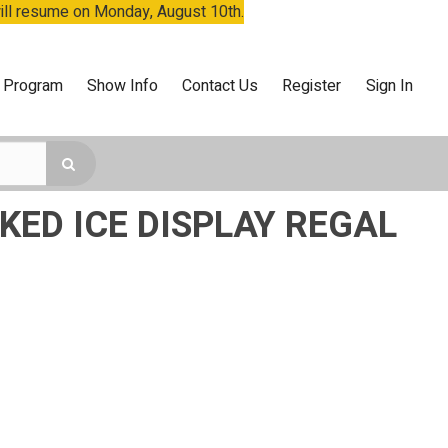
will resume on Monday, August 10th.
 Program
Show Info
Contact Us
Register
Sign In
ED ICE DISPLAY REGAL