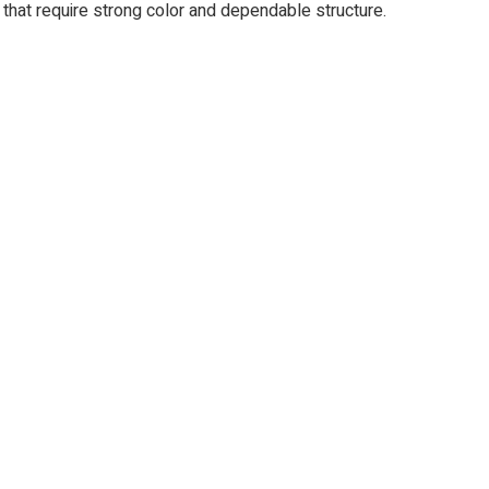
s that require strong color and dependable structure.