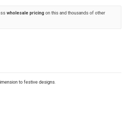
cess
wholesale pricing
on this and thousands of other
dimension to festive designs.