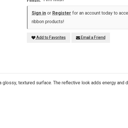
Finish:
Sign in
or
Register
for an account today to ac
ribbon products!
Add to Favorites
Email a Friend
h a glossy, textured surface. The reflective look adds energy and 