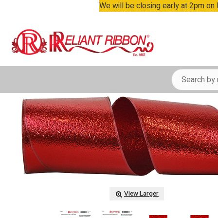
We will be closing early at 2pm on
View Larger