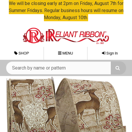
We will be closing early at 2pm on Friday, August 7th for
Summer Fridays. Regular business hours will resume on
Monday, August 10th.
SHOP
MENU
Sign In