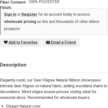
100% POLYESTER
Fiber Content:
Finish:
Sign in
or
Register
for an account today to access
wholesale pricing
on this and thousands of other ribbon
products!
Add to Favorites
Email a Friend
Description
Elegantly rustic, our Deer Filigree Natural Ribbon showcases
intricate deer filigree on natural fabric, adding woodland charm to
decorations. Wired edges ensure precise styling, ideal for
seasonal decor. Recommended for wholesale buyers.
Elegant Natural color