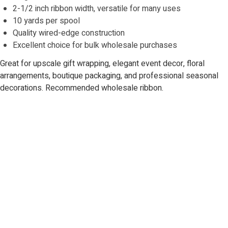
2-1/2 inch ribbon width, versatile for many uses
10 yards per spool
Quality wired-edge construction
Excellent choice for bulk wholesale purchases
Great for upscale gift wrapping, elegant event decor, floral
arrangements, boutique packaging, and professional seasonal
decorations. Recommended wholesale ribbon.