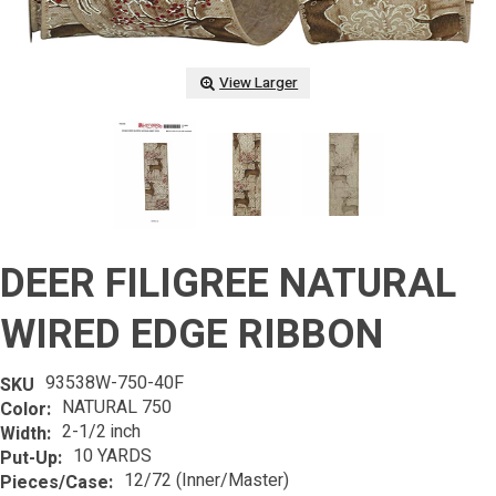
View Larger
DEER FILIGREE NATURAL
WIRED EDGE RIBBON
93538W-750-40F
SKU
NATURAL 750
Color:
2-1/2 inch
Width:
10 YARDS
Put-Up:
12/72 (Inner/Master)
Pieces/Case: