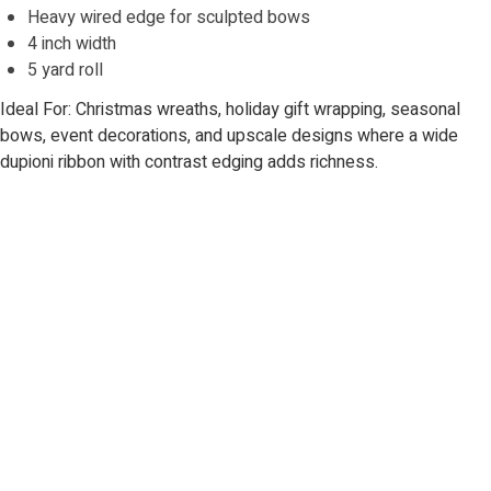
Heavy wired edge for sculpted bows
4 inch width
5 yard roll
Ideal For: Christmas wreaths, holiday gift wrapping, seasonal
bows, event decorations, and upscale designs where a wide
dupioni ribbon with contrast edging adds richness.