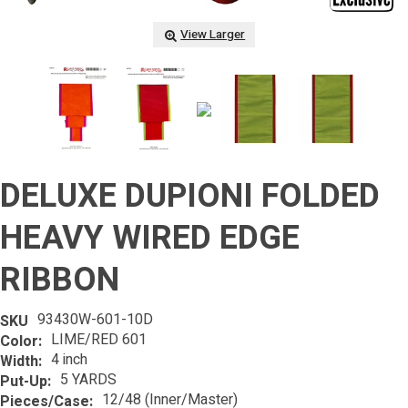
View Larger
DELUXE DUPIONI FOLDED
HEAVY WIRED EDGE
RIBBON
93430W-601-10D
SKU
LIME/RED 601
Color:
4 inch
Width:
5 YARDS
Put-Up:
12/48 (Inner/Master)
Pieces/Case: