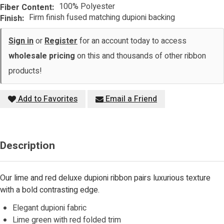
100% Polyester
Fiber Content:
Firm finish fused matching dupioni backing
Finish:
Sign in
or
Register
for an account today to access
wholesale pricing
on this and thousands of other ribbon
products!
Add to Favorites
Email a Friend
Description
Our lime and red deluxe dupioni ribbon pairs luxurious texture
with a bold contrasting edge.
Elegant dupioni fabric
Lime green with red folded trim