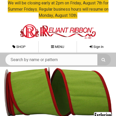
We will be closing early at 2pm on Friday, August 7th for
Summer Fridays. Regular business hours will resume on
Monday, August 10th.
SHOP
MENU
Sign In