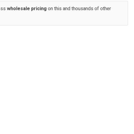
cess
wholesale pricing
on this and thousands of other