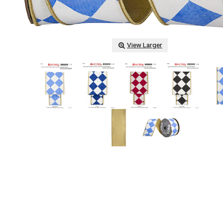
View Larger