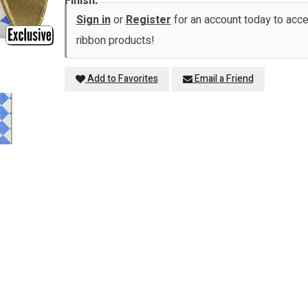
Finish:
Sign in
or
Register
for an account today to ac
ribbon products!
Add to Favorites
Email a Friend