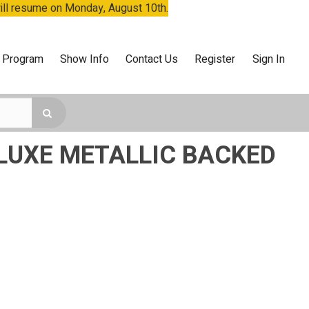
will resume on Monday, August 10th.
 Program
Show Info
Contact Us
Register
Sign In
LUXE METALLIC BACKED