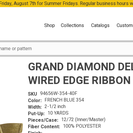
 Friday, August 7th for Summer Fridays. Regular business hours 
Shop
Collections
Catalogs
Custom
GRAND DIAMOND DE
WIRED EDGE RIBBON
94656W-354-40F
SKU
FRENCH BLUE 354
Color:
2-1/2 inch
Width:
10 YARDS
Put-Up:
12/72 (Inner/Master)
Pieces/Case:
100% POLYESTER
Fiber Content: