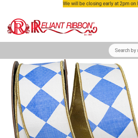
We will be closing early at 2pm on